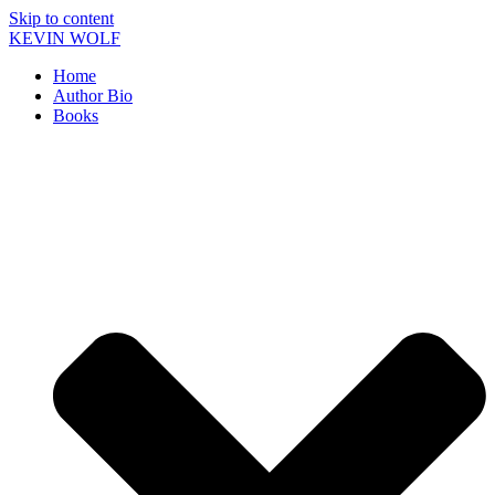
Skip to content
KEVIN WOLF
Home
Author Bio
Books