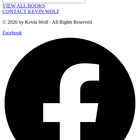
VIEW ALL BOOKS
CONTACT KEVIN WOLF
© 2026 by Kevin Wolf - All Rights Reserved
Facebook