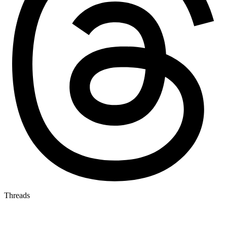
Threads