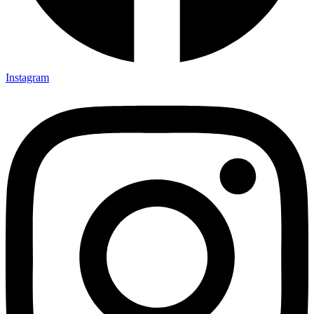
Instagram