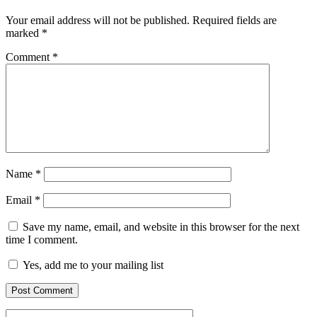
Your email address will not be published.
Required fields are
marked
*
Comment
*
Name
*
Email
*
Save my name, email, and website in this browser for the next
time I comment.
Yes, add me to your mailing list