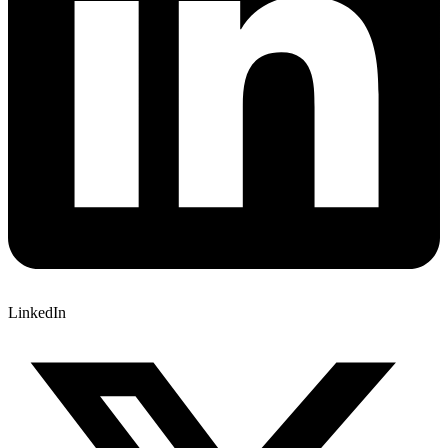
LinkedIn