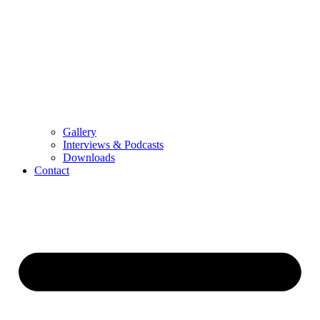
Gallery
Interviews & Podcasts
Downloads
Contact