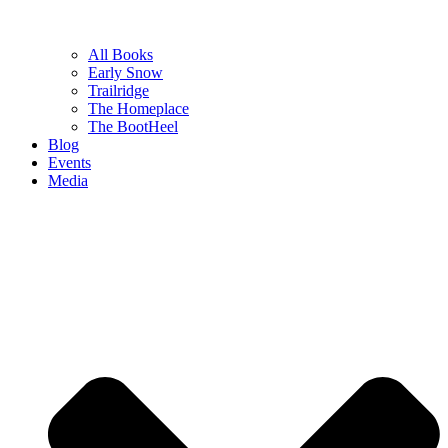
All Books
Early Snow
Trailridge
The Homeplace
The BootHeel
Blog
Events
Media