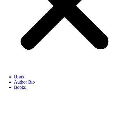
Home
Author Bio
Books