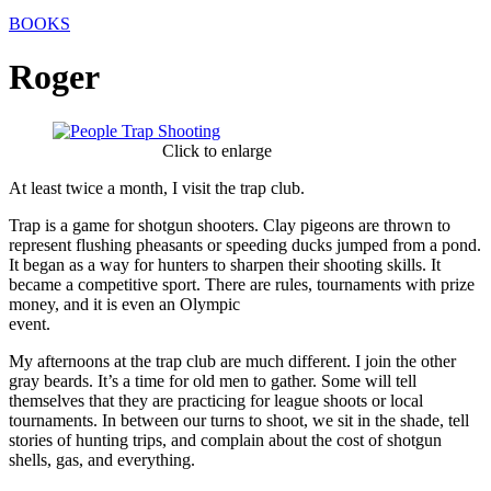
BOOKS
Roger
Click to enlarge
At least twice a month, I visit the trap club.
Trap is a game for shotgun shooters. Clay pigeons are thrown to
represent flushing pheasants or speeding ducks jumped from a pond.
It began as a way for hunters to sharpen their shooting skills. It
became a competitive sport. There are rules, tournaments with prize
money, and it is even an Olympic
event.
My afternoons at the trap club are much different. I join the other
gray beards. It’s a time for old men to gather. Some will tell
themselves that they are practicing for league shoots or local
tournaments. In between our turns to shoot, we sit in the shade, tell
stories of hunting trips, and complain about the cost of shotgun
shells, gas, and everything.