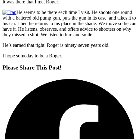
It was there that I met Roger.
He seems to be there each time I visit. He shoots one round
with a battered old pump gun, puts the gun in its case, and takes it to
his car. Then he returns to his place in the shade. We move so he can
have it. He listens, observes, and offers advice to shooters on why
they missed a shot. We listen to him and smile.
He’s earned that right. Roger is ninety-seven years old.
I hope someday to be a Roger.
Please Share This Post!