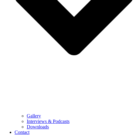
Gallery
Interviews & Podcasts
Downloads
Contact