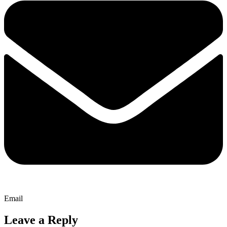
Email
Leave a Reply