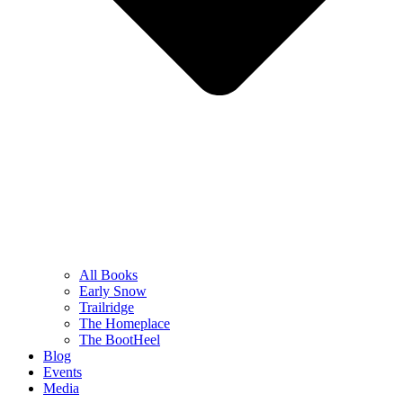
All Books
Early Snow
Trailridge
The Homeplace
The BootHeel
Blog
Events
Media