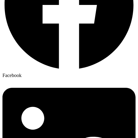
Facebook